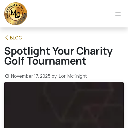
SKIP TO CONTENT
BLOG
Spotlight Your Charity
Golf Tournament
November 17, 2025
by
Lori McKnight