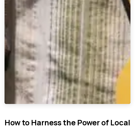
How to Harness the Power of Local