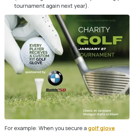
tournament again next year).
For example: When you secure a
golf glove