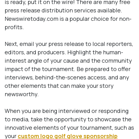
is ready, put it on the wire! There are many free
press release distribution services available.
Newswiretoday.com is a popular choice for non-
profits.
Next, email your press release to local reporters,
editors, and producers. Highlight the human-
interest angle of your cause and the community
impact of the tournament. Be prepared to offer
interviews, behind-the-scenes access, and any
other elements that can make your story
newsworthy.
When you are being interviewed or responding
to media, take the opportunity to showcase the
innovative elements of your tournament, such as
your
custom logo golf glove sponsorship