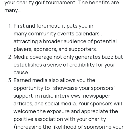
your charity golf tournament. The benefits are
many…
First and foremost, it puts you in
many
community events calendars​​
,
attracting a broader audience of potential
players, sponsors, and supporters.
Media coverage not only generates buzz but
establishes a sense of credibility
for your
cause.
Earned media also allows you the
opportunity to
showcase your sponsors’
support
in radio interviews, newspaper
articles, and social media. Your sponsors will
welcome the exposure and appreciate the
positive association with your charity
(increasing the likelihood of sponsoring your