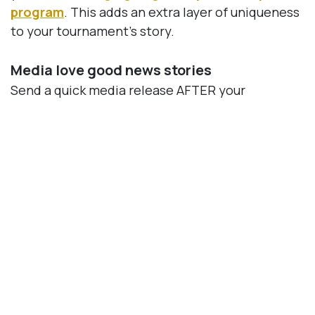
program
. This adds an extra layer of uniqueness
to your tournament’s story.
Media love good news stories
Send a quick media release AFTER your
tournament announcing the dollars raised for
your cause. Be sure to include a photo and a big
thanks to sponsors and players. Here are a few
examples of
charity golf press releases
you can
use as a reference.
Incorporating local media into your charity golf
tournament strategy has far-reaching benefits.
The exposure gained not only attracts players
and sponsors but also positions your charity as
helping the community.