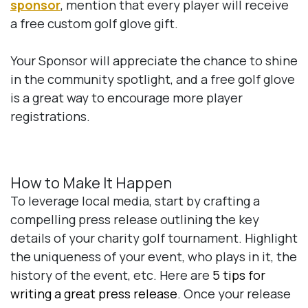
sponsor
, mention that every player will receive
a free custom golf glove gift.
Your Sponsor will appreciate the chance to shine
in the community spotlight, and a free golf glove
is a great way to encourage more player
registrations.
How to Make It Happen
To leverage local media, start by crafting a
compelling press release outlining the key
details of your charity golf tournament. Highlight
the uniqueness of your event, who plays in it, the
history of the event, etc. Here are
5 tips for
writing a great press release
. Once your release