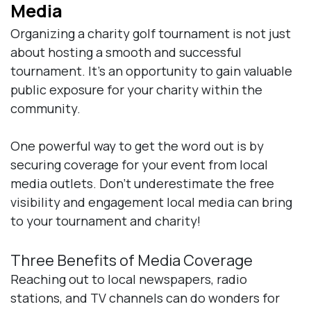
Media
Organizing a charity golf tournament is not just
about hosting a smooth and successful
tournament. It’s an opportunity to gain valuable
public exposure for your charity within the
community.
One powerful way to get the word out is by
securing coverage for your event from local
media outlets. Don’t underestimate the free
visibility and engagement local media can bring
to your tournament and charity!
Three Benefits of Media Coverage
Reaching out to local newspapers, radio
stations, and TV channels can do wonders for