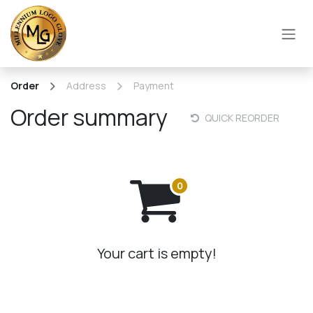
SKIP TO CONTENT
Order
Address
Payment
Order summary
QUICK REORDER
Your cart is empty!