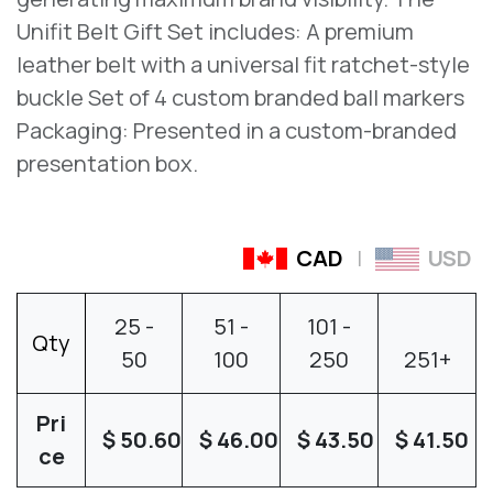
Unifit Belt Gift Set includes: A premium
leather belt with a universal fit ratchet-style
buckle Set of 4 custom branded ball markers
Packaging: Presented in a custom-branded
presentation box.
CAD
|
USD
25
-
51
-
101
-
Qty
50
100
250
251
+
Pri
$
50.60
$
46.00
$
43.50
$
41.50
ce