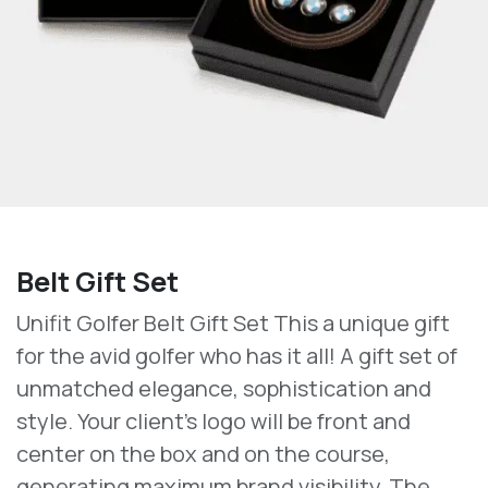
Belt Gift Set
Unifit Golfer Belt Gift Set This a unique gift
for the avid golfer who has it all! A gift set of
unmatched elegance, sophistication and
style. Your client's logo will be front and
center on the box and on the course,
generating maximum brand visibility. The