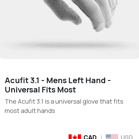
Acufit 3.1 - Mens Left Hand -
Universal Fits Most
The Acufit 3.1 is a universal glove that fits
most adult hands
CAD
|
USD