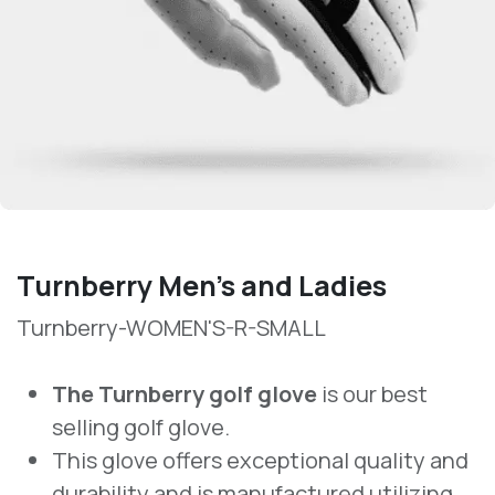
Turnberry Men’s and Ladies
Turnberry-WOMEN'S-R-SMALL
The Turnberry golf glove
is our best
selling golf glove.
This glove offers exceptional quality and
durability and is manufactured utilizing