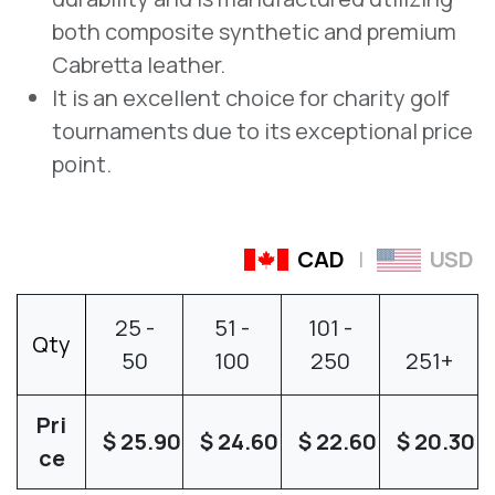
both composite synthetic and premium
Cabretta leather.
It is an excellent choice for charity golf
tournaments due to its exceptional price
point.
CAD
|
USD
25
-
51
-
101
-
Qty
50
100
250
251
+
Pri
$
25.90
$
24.60
$
22.60
$
20.30
ce